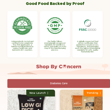

Γ
Good Food Backed by Proof
Independently tested and
Our facility follows
A globally respected food
certified to be completely
internationally recognized
safety certification that
free from glyphosate, a
standards for cleanliness,
guarantees our processes,
harmful weedicide linked to
safety, and quality at every
ingredients, and packaging
serious health risks and
step of the manufacturing
meet the highest international
banned in 20+ countries.
process.
standards for safe, quality
food production.
Diabetes Care
New Launch
Trending