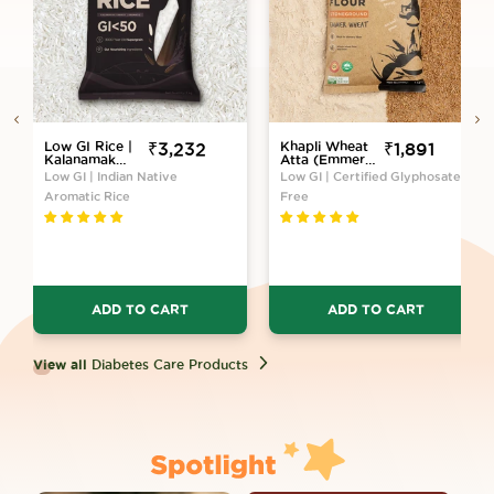
Low GI Rice |
Sale
₹3,232
Khapli Wheat
Sale
₹1,891
Kalanamak
Atta (Emmer
price
price
Variety
Wheat Flour)
Low GI | Indian Native
Low GI | Certified Glyphosate-
Atta Stone
Aromatic Rice
Free
Ground
ADD TO CART
ADD TO CART
View all
Diabetes Care Products