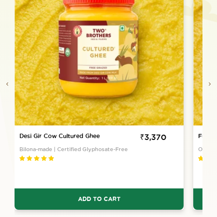
Desi Gir Cow Cultured Ghee
Sale
₹3,370
Full M
price
Bilona-made | Certified Glyphosate-Free
Once a
ADD TO CART