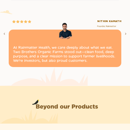
NITHIN KAMATH
Founder, Rainmatter
At Rainmatter Health, we care deeply about what we eat.
Pu
Two Brothers Organic Farms stood out—clean food, deep
Tw
purpose, and a clear mission to support farmer livelihoods.
it
We’re investors, but also proud customers.