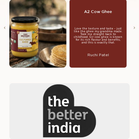
A2 Cow Ghee
Love the texture and taste - just
like the ghee my grandma made.
Took me straight back to
childhood. Gir cow ghee is known
for its rich flavour and benefits,
and this is exactly that.
Ruchi Patel