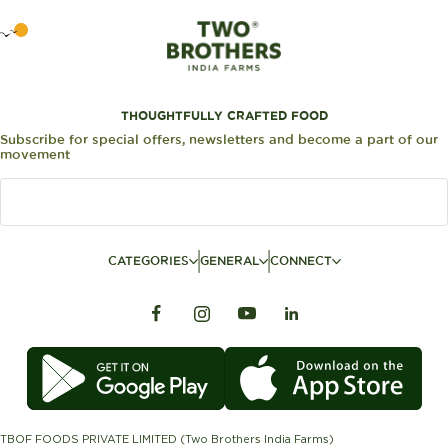
THOUGHTFULLY CRAFTED FOOD
Subscribe for special offers, newsletters and become a part of our
movement
CATEGORIES
GENERAL
CONNECT
TBOF FOODS PRIVATE LIMITED (Two Brothers India Farms)