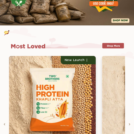
New Launch