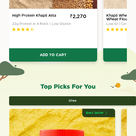
High Protein Khapli Atta
Sale
₹2,270
Khapli Wheat A
Wheat Flour) At
price
Ground
22g Protein in 4 Rotis | Low Gluten
Low GI | Certifie
ADD TO CART
Ghee
Best Seller