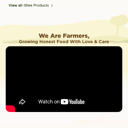
View all
Ghee Products